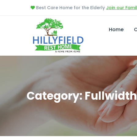
Best Care Home for the Elderly
Join our Fami
Home
O
Category: Fullwidth