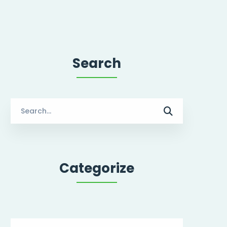
Search
Search
for:
Categorize