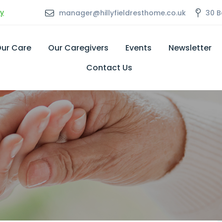
ly
manager@hillyfieldresthome.co.uk
30 B
ur Care
Our Caregivers
Events
Newsletter
Contact Us