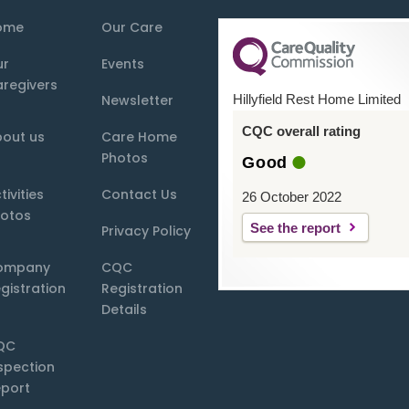
ome
Our Care
ur
Events
regivers
Newsletter
Hillyfield Rest Home Limited
CQC overall rating
out us
Care Home
Photos
Good
tivities
Contact Us
26 October 2022
otos
See the report
Privacy Policy
ompany
CQC
gistration
Registration
Details
QC
spection
port