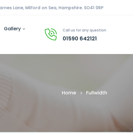
arnes Lane, Milford on Sea, Hampshire. SO41 0RP
Gallery
Call us for any question
01590 642121
Home
Fullwidth