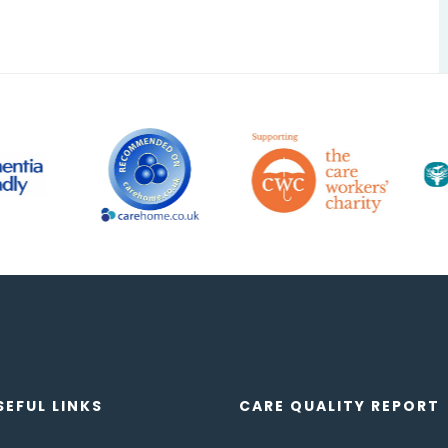
SEFUL LINKS
CARE QUALITY REPORT