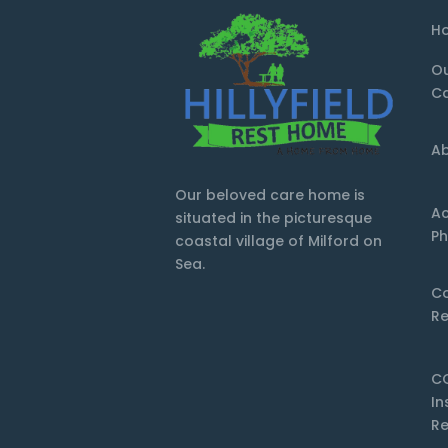
H
O
Ca
Ab
Our beloved care home is
Ac
situated in the picturesque
Ph
coastal village of Milford on
Sea.
C
Re
C
In
Re