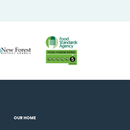
OUR HOME