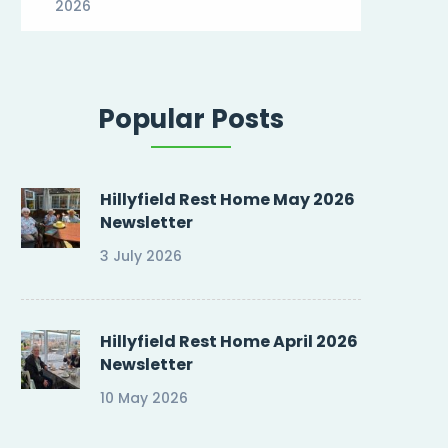
2026
Popular Posts
Hillyfield Rest Home May 2026
Newsletter
3 July 2026
Hillyfield Rest Home April 2026
Newsletter
10 May 2026