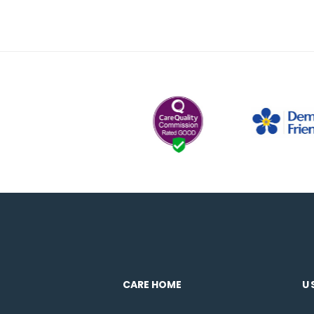
CARE HOME
U