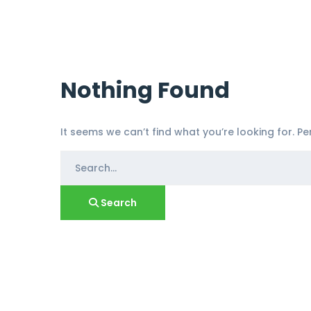
Nothing Found
It seems we can’t find what you’re looking for. P
Search
for:
Search