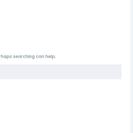
erhaps searching can help.