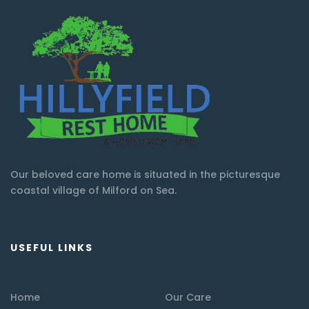
Our beloved care home is situated in the picturesque
coastal village of Milford on Sea.
USEFUL LINKS
Home
Our Care