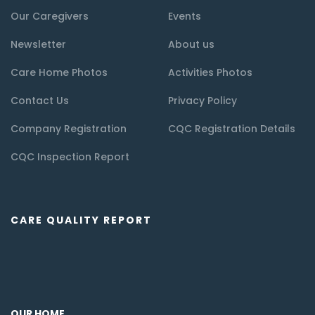
Our Caregivers
Events
Newsletter
About us
Care Home Photos
Activities Photos
Contact Us
Privacy Policy
Company Registration
CQC Registration Details
CQC Inspection Report
CARE QUALITY REPORT
OUR HOME