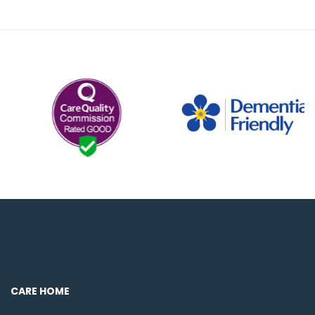
CARE HOME