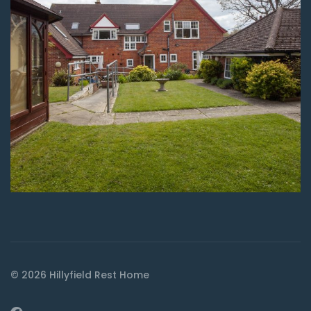
© 2026 Hillyfield Rest Home