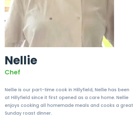
Nellie
Chef
Nellie is our part-time cook in Hillyfield, Nellie has been
at Hillyfield since it first opened as a care home. Nellie
enjoys cooking all homemade meals and cooks a great
Sunday roast dinner.