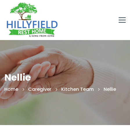
Nellie
Home
Caregiver
Kitchen Team
Nellie