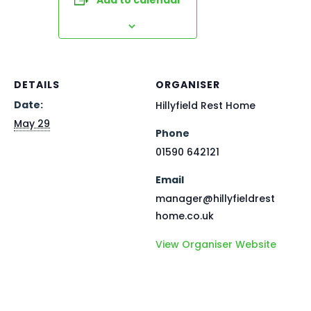
DETAILS
ORGANISER
Date:
Hillyfield Rest Home
May 29
Phone
01590 642121
Email
manager@hillyfieldrest
home.co.uk
View Organiser Website