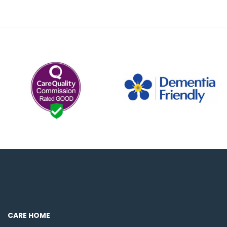
CARE HOME