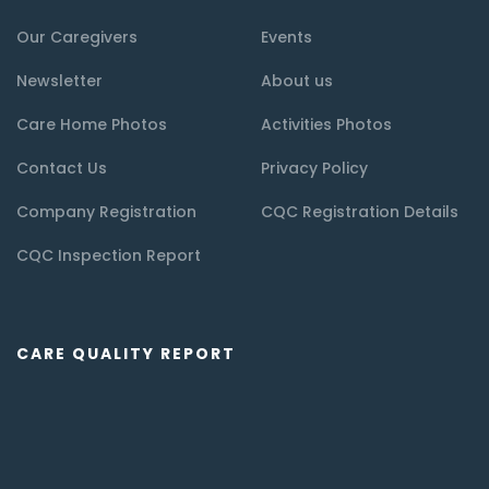
Our Caregivers
Events
Newsletter
About us
Care Home Photos
Activities Photos
Contact Us
Privacy Policy
Company Registration
CQC Registration Details
CQC Inspection Report
CARE QUALITY REPORT