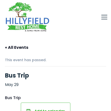
« All Events
This event has passed.
Bus Trip
May 29
Bus Trip
Add to calendar