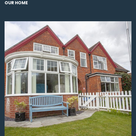
OUR HOME