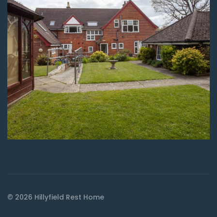
© 2026 Hillyfield Rest Home