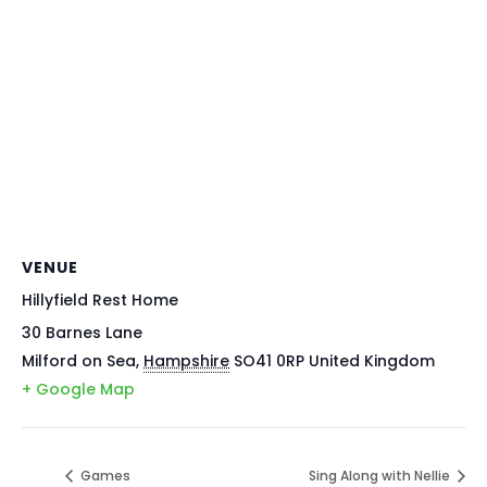
VENUE
Hillyfield Rest Home
30 Barnes Lane
Milford on Sea
,
Hampshire
SO41 0RP
United Kingdom
+ Google Map
Games
Sing Along with Nellie